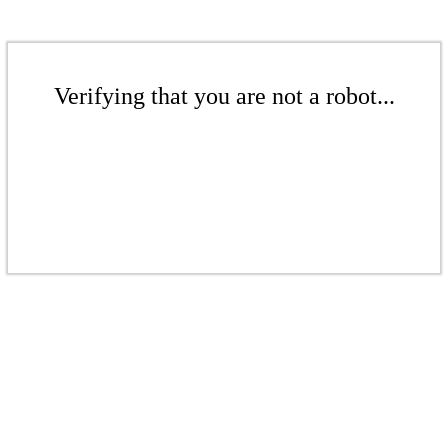
Verifying that you are not a robot...