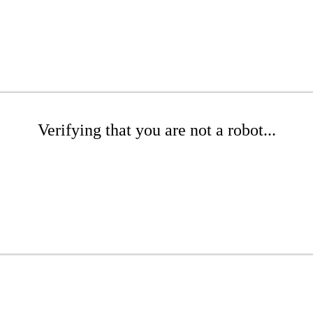
Verifying that you are not a robot...