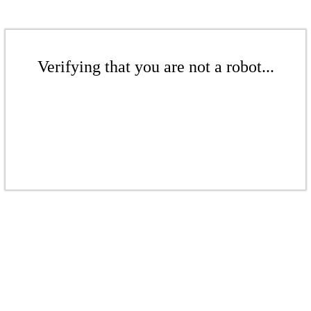
Verifying that you are not a robot...