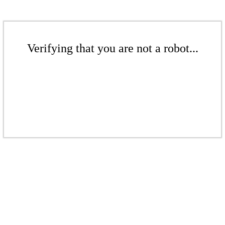
Verifying that you are not a robot...