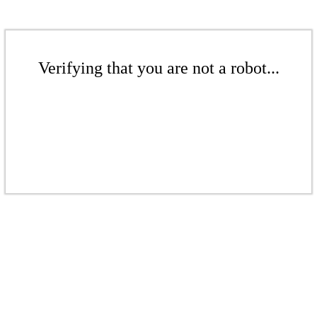
Verifying that you are not a robot...