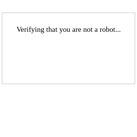
Verifying that you are not a robot...