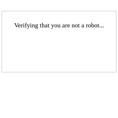
Verifying that you are not a robot...