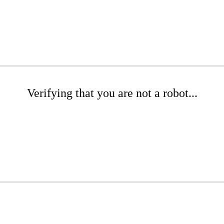
Verifying that you are not a robot...