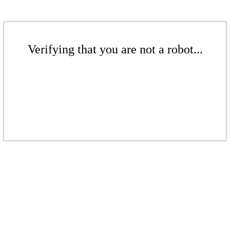
Verifying that you are not a robot...