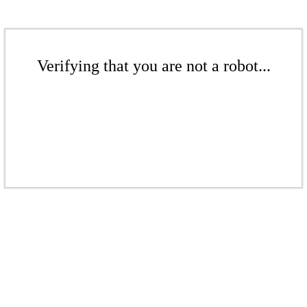
Verifying that you are not a robot...