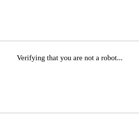
Verifying that you are not a robot...