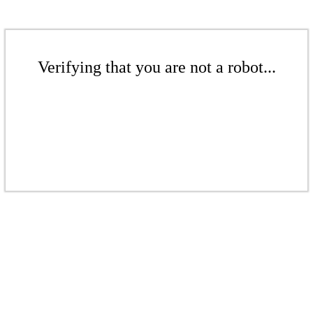
Verifying that you are not a robot...