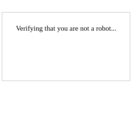
Verifying that you are not a robot...