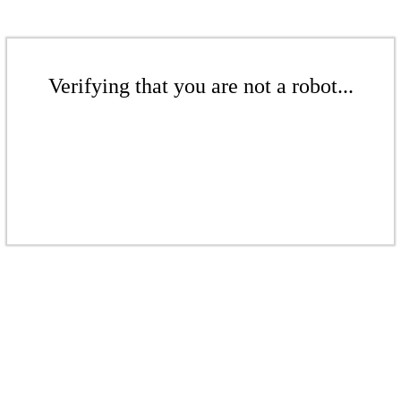
Verifying that you are not a robot...