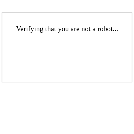
Verifying that you are not a robot...