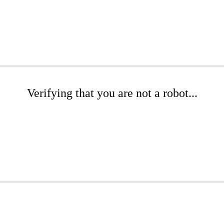
Verifying that you are not a robot...