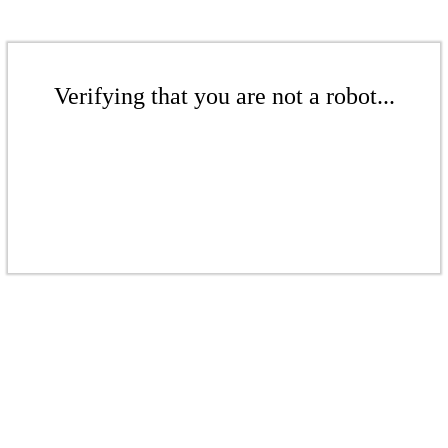
Verifying that you are not a robot...