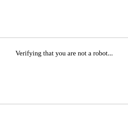
Verifying that you are not a robot...