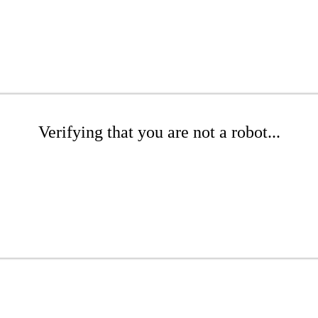
Verifying that you are not a robot...